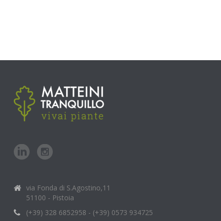
via Fonda di S.Agostino,11
51100 - Pistoia
(+39) 328 6852958 - (+39) 0573 934725