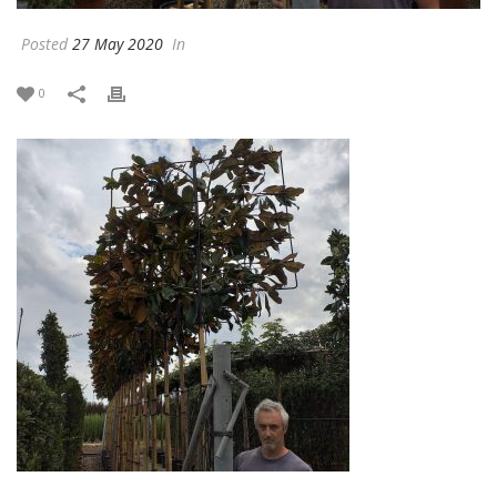
Posted
27 May 2020
In
0