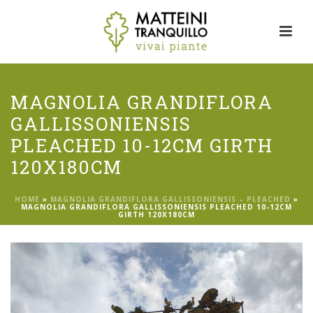
MAGNOLIA GRANDIFLORA
GALLISSONIENSIS
PLEACHED 10-12CM GIRTH
120X180CM
HOME
»
MAGNOLIA GRANDIFLORA GALLISSONIENSIS – PLEACHED
»
MAGNOLIA GRANDIFLORA GALLISSONIENSIS PLEACHED 10-12CM
GIRTH 120X180CM