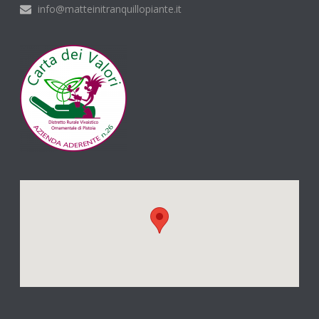
info@matteinitranquillopiante.it