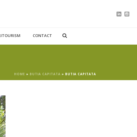
RITOURISM
CONTACT
HOME
»
BUTIA CAPITATA
»
BUTIA CAPITATA