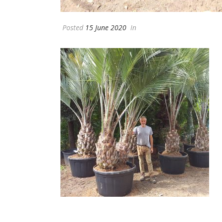
Posted
15 June 2020
In