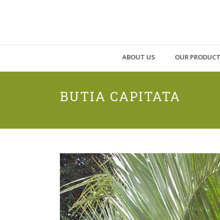
ABOUT US
OUR PRODUC
BUTIA CAPITATA