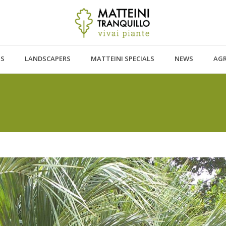
TS
LANDSCAPERS
MATTEINI SPECIALS
NEWS
AG