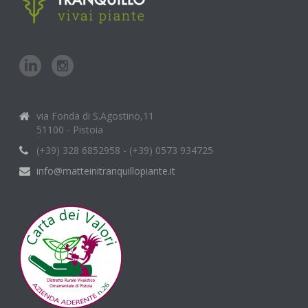
via Fonda di S.Agostino,11
51100 - Pistoia
(+39) 328 6852958 - (+39) 0573 934725
info@matteinitranquillopiante.it