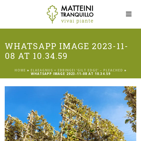
WHATSAPP IMAGE 2023-11-
08 AT 10.34.59
HOME
»
ELAEAGNUS × EBBINGEI ‘GILT EDGE’ – PLEACHED
»
WHATSAPP IMAGE 2023-11-08 AT 10.34.59