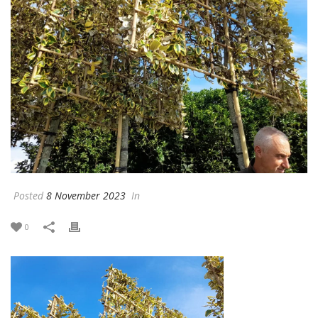
Posted
8 November 2023
In
0