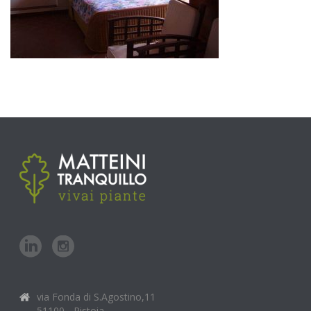
via Fonda di S.Agostino,11
51100 - Pistoia