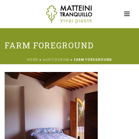
FARM FOREGROUND
HOME
»
AGRITOURISM
»
FARM FOREGROUND