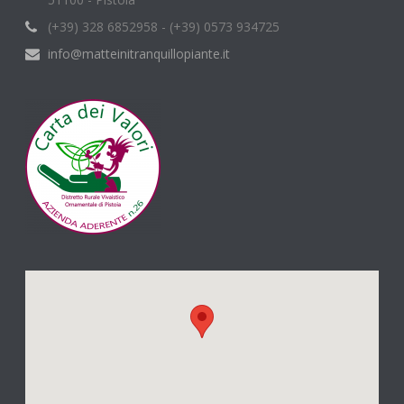
(+39) 328 6852958 - (+39) 0573 934725
info@matteinitranquillopiante.it