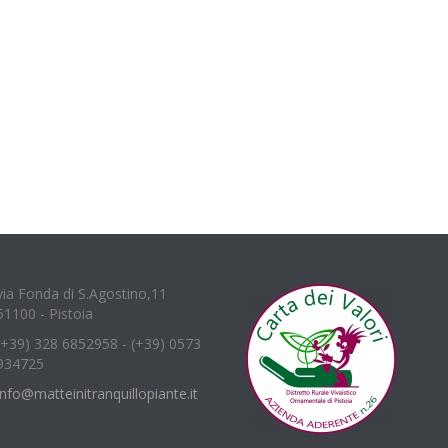
via Fonda di S.Agostino,11
51100 - Pistoia
(+39) 328 6852958 - (+39) 0573
934725
info@matteinitranquillopiante.it