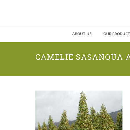
ABOUT US
OUR PRODUC
CAMELIE SASANQUA A