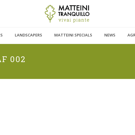
TS
LANDSCAPERS
MATTEINI SPECIALS
NEWS
AG
F 002