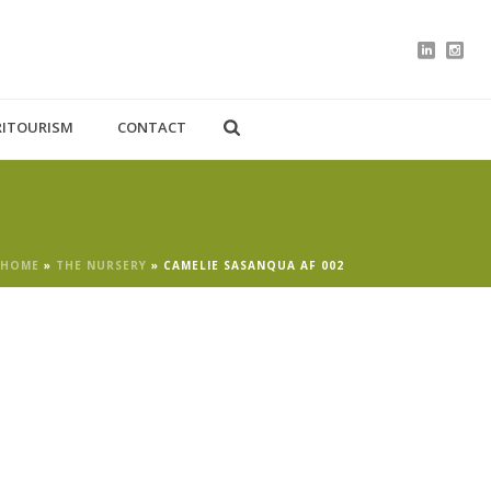
RITOURISM
CONTACT
HOME
»
THE NURSERY
»
CAMELIE SASANQUA AF 002