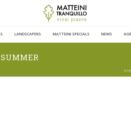
TS
LANDSCAPERS
MATTEINI SPECIALS
NEWS
AG
N SUMMER
HO