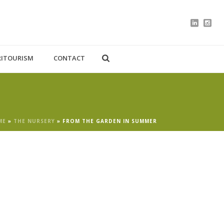
RITOURISM
CONTACT
ME
»
THE NURSERY
»
FROM THE GARDEN IN SUMMER