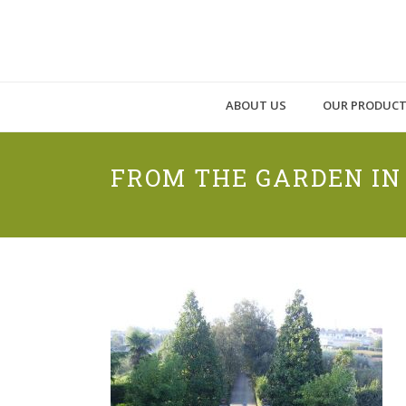
ABOUT US
OUR PRODUC
FROM THE GARDEN I