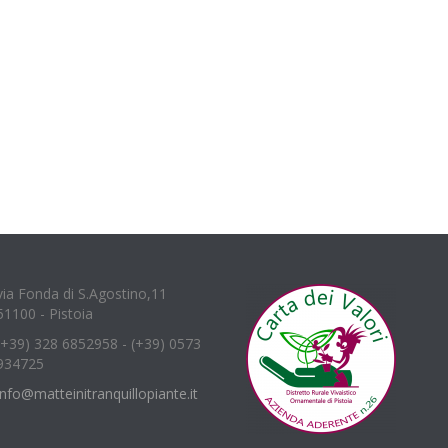
via Fonda di S.Agostino,11
51100 - Pistoia
(+39) 328 6852958 - (+39) 0573
934725
info@matteinitranquillopiante.it