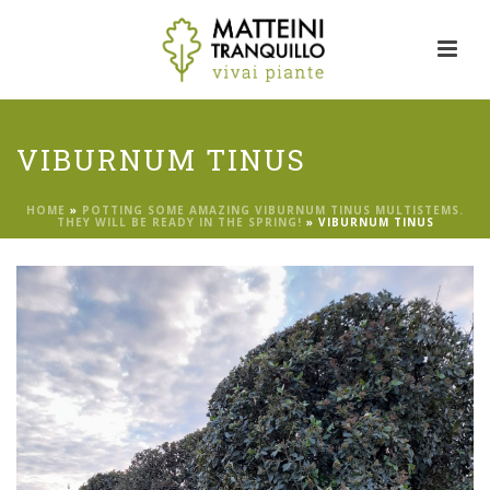
VIBURNUM TINUS
HOME
»
POTTING SOME AMAZING VIBURNUM TINUS MULTISTEMS.
THEY WILL BE READY IN THE SPRING!
»
VIBURNUM TINUS