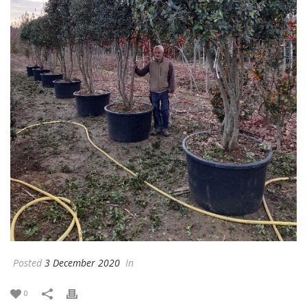
Posted
3 December 2020
In
0