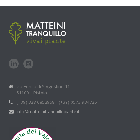
via Fonda di S.Agostino,11
51100 - Pistoia
(+39) 328 6852958 - (+39) 0573 934725
info@matteinitranquillopiante.it