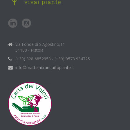
via Fonda di S.Agostino,11
51100 - Pistoia
(+39) 328 6852958 - (+39) 0573 934725
info@matteinitranquillopiante.it