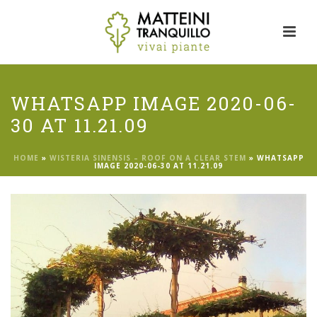
WHATSAPP IMAGE 2020-06-
30 AT 11.21.09
HOME
»
WISTERIA SINENSIS – ROOF ON A CLEAR STEM
»
WHATSAPP
IMAGE 2020-06-30 AT 11.21.09