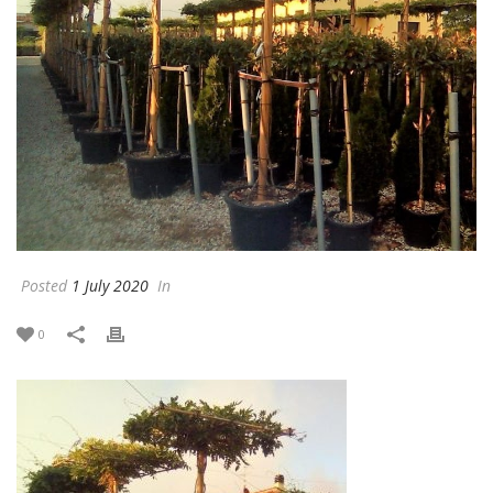
Posted
1 July 2020
In
0