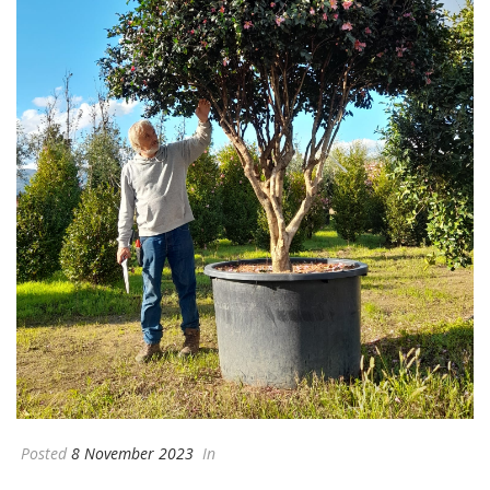
Posted
8 November 2023
In