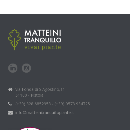
via Fonda di S.Agostino,11
51100 - Pistoia
(+39) 328 6852958 - (+39) 0573 934725
info@matteinitranquillopiante.it