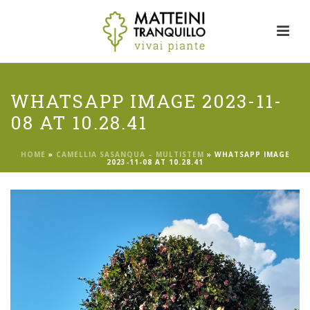
WHATSAPP IMAGE 2023-11-
08 AT 10.28.41
HOME
»
CAMELLIA SASANQUA – MULTISTEM
»
WHATSAPP IMAGE
2023-11-08 AT 10.28.41