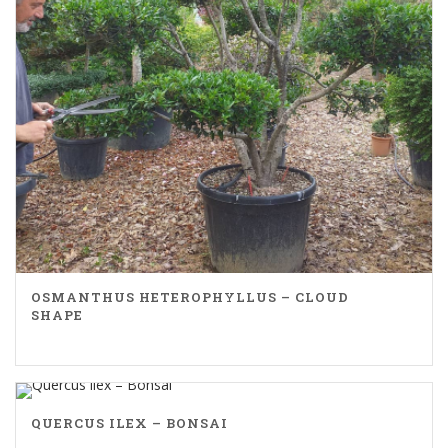
OSMANTHUS HETEROPHYLLUS – CLOUD
SHAPE
QUERCUS ILEX – BONSAI