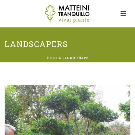
LANDSCAPERS
HOME
»
CLOUD SHAPE