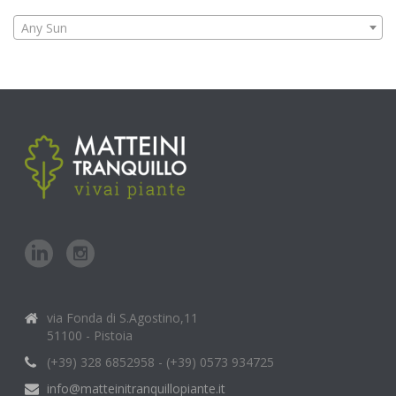
Any Sun
via Fonda di S.Agostino,11
51100 - Pistoia
(+39) 328 6852958 - (+39) 0573 934725
info@matteinitranquillopiante.it