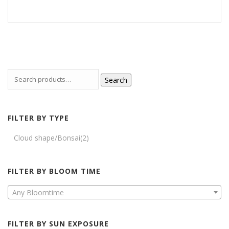
Search
FILTER BY TYPE
Cloud shape/Bonsai
(2)
FILTER BY BLOOM TIME
Any Bloomtime
FILTER BY SUN EXPOSURE