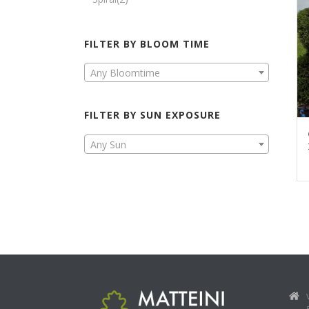
FILTER BY BLOOM TIME
Any Bloomtime
FILTER BY SUN EXPOSURE
Any Sun