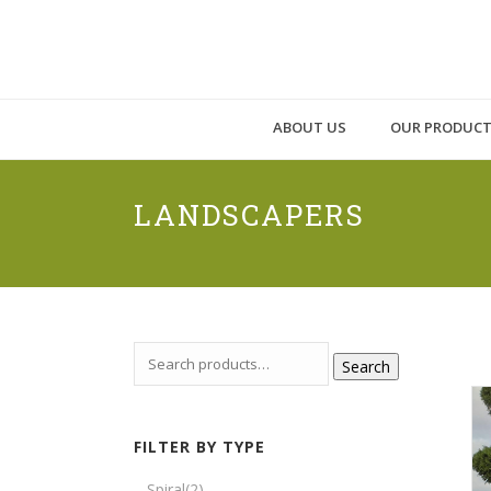
ABOUT US
OUR PRODUC
LANDSCAPERS
Search
FILTER BY TYPE
Spiral
(2)