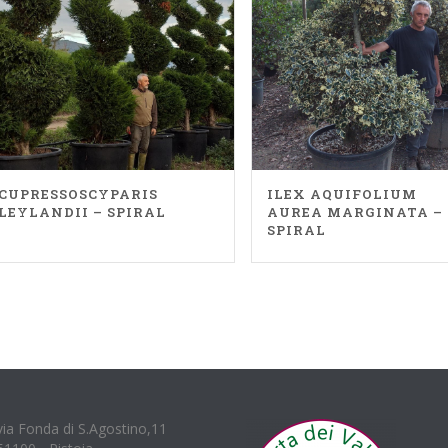
CUPRESSOSCYPARIS
ILEX AQUIFOLIUM
LEYLANDII – SPIRAL
AUREA MARGINATA –
SPIRAL
via Fonda di S.Agostino,11