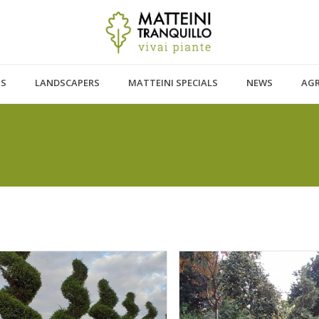
TS
LANDSCAPERS
MATTEINI SPECIALS
NEWS
AG