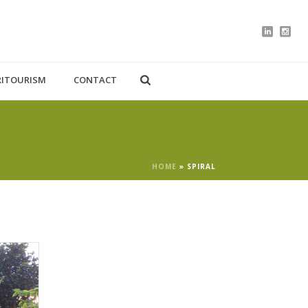
RITOURISM
CONTACT
HOME
»
SPIRAL