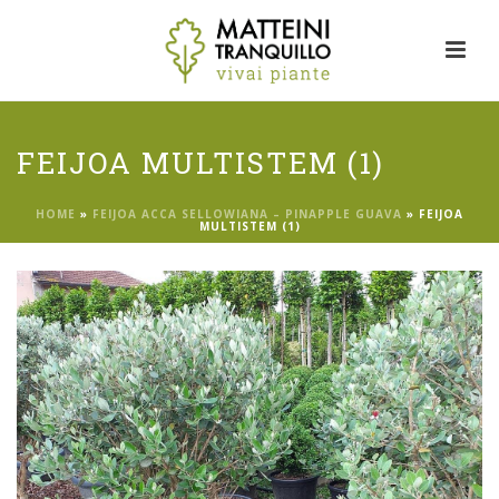
FEIJOA MULTISTEM (1)
HOME
»
FEIJOA ACCA SELLOWIANA – PINAPPLE GUAVA
»
FEIJOA
MULTISTEM (1)