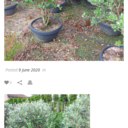
Posted
9 June 2020
In
0