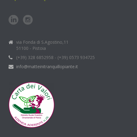
via Fonda di S.Agostino,11
51100 - Pistoia
(+39) 328 6852958 - (+39) 0573 934725
info@matteinitranquillopiante.it