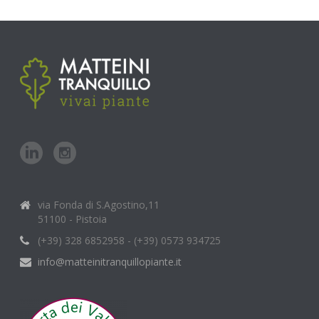
via Fonda di S.Agostino,11
51100 - Pistoia
(+39) 328 6852958 - (+39) 0573 934725
info@matteinitranquillopiante.it