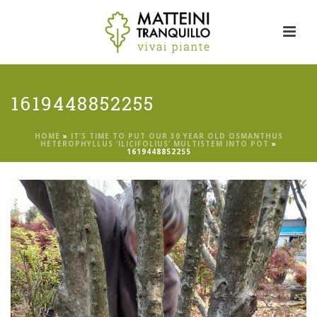
1619448852255
HOME
»
IT’S TIME TO PUT OUR 30 YEAR OLD OSMANTHUS
HETEROPHYLLUS ‘ILICIFOLIUS’ MULTISTEM INTO POT
»
1619448852255