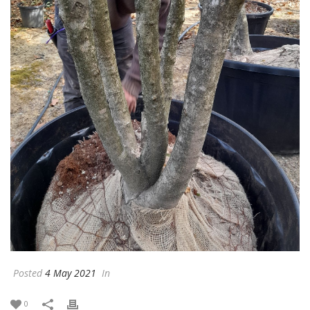
Posted
4 May 2021
In
0