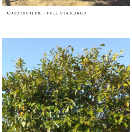
QUERCUS ILEX – FULL STANDARD