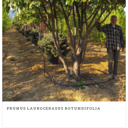
PRUNUS LAUROCERASUS ROTUNDIFOLIA