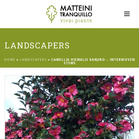
LANDSCAPERS
HOME
»
LANDSCAPERS
»
CAMELLIA HIEMALIS KANJIRO – INTERWOVEN
STEMS