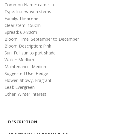
Common Name: camellia
Type: Interwoven stems
Family: Theaceae
Clear stem: 150cm
Spread: 60-80cm
Bloom Time: September to December
Bloom Description: Pink
Sun: Full sun to part shade
Water: Medium
Maintenance: Medium
Suggested Use: Hedge
Flower: Showy, Fragrant
Leaf: Evergreen
Other: Winter Interest
DESCRIPTION