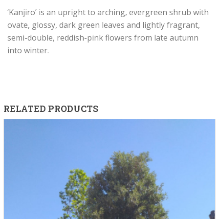
‘Kanjiro’ is an upright to arching, evergreen shrub with
ovate, glossy, dark green leaves and lightly fragrant,
semi-double, reddish-pink flowers from late autumn
into winter.
RELATED PRODUCTS