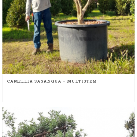
CAMELLIA SASANQUA – MULTISTEM