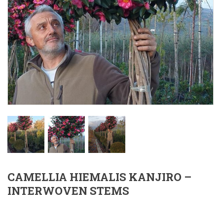
CAMELLIA HIEMALIS KANJIRO –
INTERWOVEN STEMS