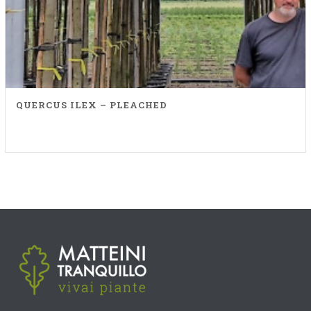
QUERCUS ILEX – PLEACHED