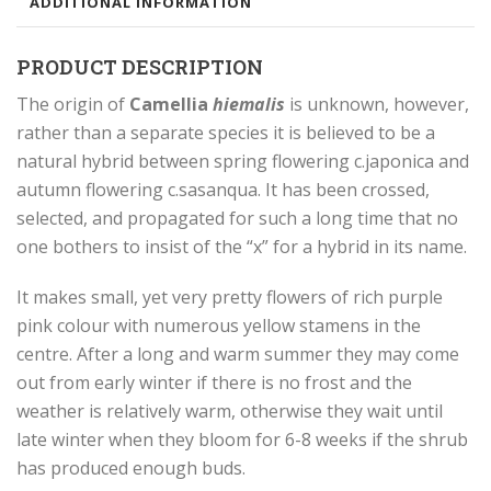
ADDITIONAL INFORMATION
PRODUCT DESCRIPTION
The origin of
Camellia
hiemalis
is unknown, however,
rather than a separate species it is believed to be a
natural hybrid between spring flowering c.japonica and
autumn flowering c.sasanqua. It has been crossed,
selected, and propagated for such a long time that no
one bothers to insist of the “x” for a hybrid in its name.
It makes small, yet very pretty flowers of rich purple
pink colour with numerous yellow stamens in the
centre. After a long and warm summer they may come
out from early winter if there is no frost and the
weather is relatively warm, otherwise they wait until
late winter when they bloom for 6-8 weeks if the shrub
has produced enough buds.