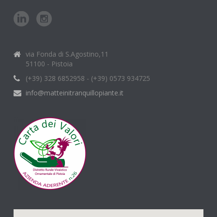
via Fonda di S.Agostino,11
51100 - Pistoia
(+39) 328 6852958 - (+39) 0573 934725
info@matteinitranquillopiante.it