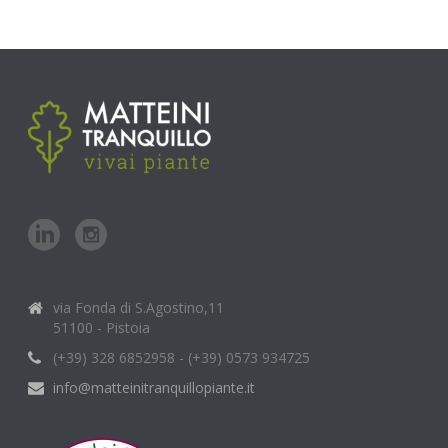
via Fonda di S.Agostino,11
51100 - Pistoia
(+39) 328 6852958 - (+39) 0573 934725
info@matteinitranquillopiante.it