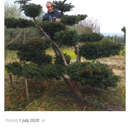
Posted
1 July 2020
In