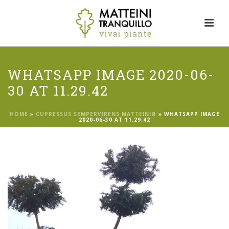
WHATSAPP IMAGE 2020-06-
30 AT 11.29.42
HOME
»
CUPRESSUS SEMPERVIRENS MATTEINI®
»
WHATSAPP IMAGE
2020-06-30 AT 11.29.42