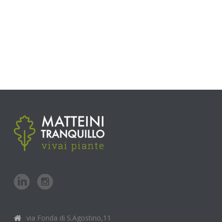
via Fonda di S.Agostino,11