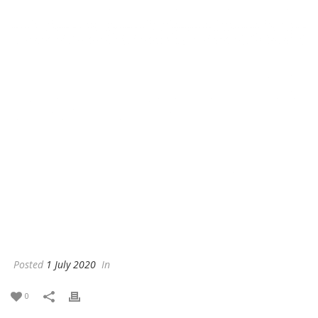
Posted
1 July 2020
In
0