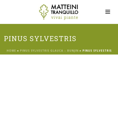
PINUS SYLVESTRIS
HOME
»
PINUS SYLVESTRIS GLAUCA – BUNJIN
»
PINUS SYLVESTRIS