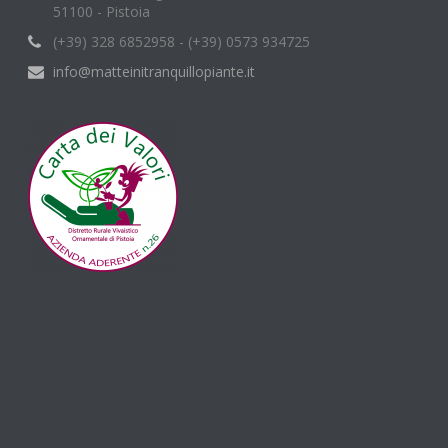
51100 - Pistoia
(+39) 328 6852958 - (+39) 0573 934725
info@matteinitranquillopiante.it