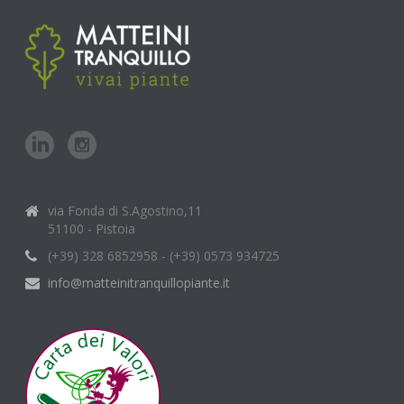
via Fonda di S.Agostino,11
51100 - Pistoia
(+39) 328 6852958 - (+39) 0573 934725
info@matteinitranquillopiante.it