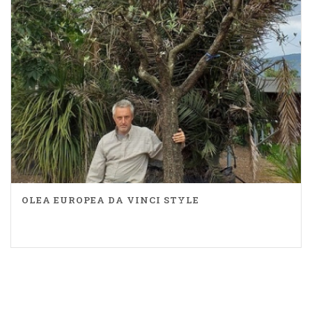
OLEA EUROPEA DA VINCI STYLE