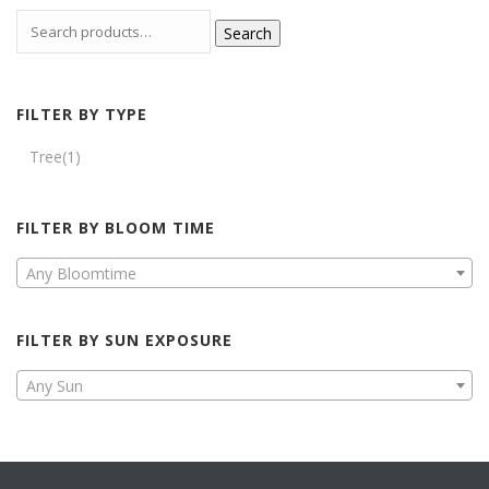
Search
FILTER BY TYPE
Tree
(1)
FILTER BY BLOOM TIME
Any Bloomtime
FILTER BY SUN EXPOSURE
Any Sun