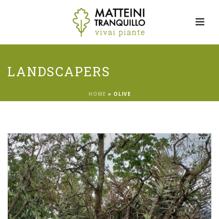
LANDSCAPERS
HOME
»
OLIVE