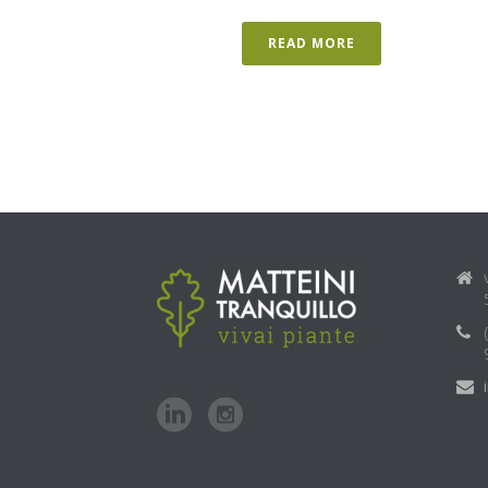
READ MORE