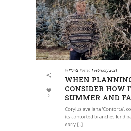
In
Plants
Posted
1 February 2021
WHEN PLANNING
CONSIDER HOW I
SUMMER AND FA
0
Corylus avellana ‘Contorta’, 
its contorted branches lend pa
early [...]