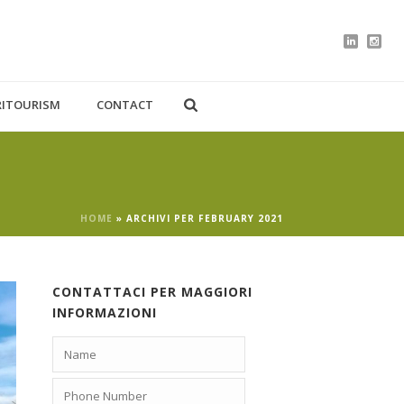
RITOURISM
CONTACT
HOME
»
ARCHIVI PER FEBRUARY 2021
CONTATTACI PER MAGGIORI
INFORMAZIONI