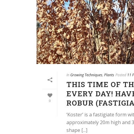
In
Growing Techniques
,
Plants
Posted
11 
THIS TIME OF T
EVERY DAY! HAV
ROBUR (FASTIGIA
0
‘Koster’ is a fastigiate form 
approximately 20m high and 3m
shape [...]