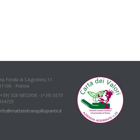
via Fonda di S.Agostino,11
51100 - Pistoia
(+39) 328 6852958 - (+39) 0573
934725
info@matteinitranquillopiante.it