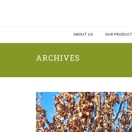
ABOUT US
OUR PRODUC
ARCHIVES