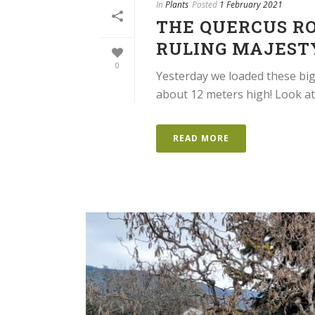
In
Plants
Posted
1 February 2021
THE QUERCUS RO
RULING MAJEST
0
Yesterday we loaded these bi
about 12 meters high! Look at 
READ MORE