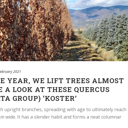
February 2021
HE YEAR, WE LIFT TREES ALMOST
E A LOOK AT THESE QUERCUS
TA GROUP) ‘KOSTER’
with upright branches, spreading with age to ultimately reach
 wide. It has a slender habit and forms a neat columnar