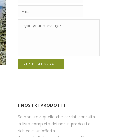
SEND MESSAGE
I NOSTRI PRODOTTI
Se non trovi quello che cerchi, consulta
la lista completa dei nostri prodotti e
richiedici un'offerta.