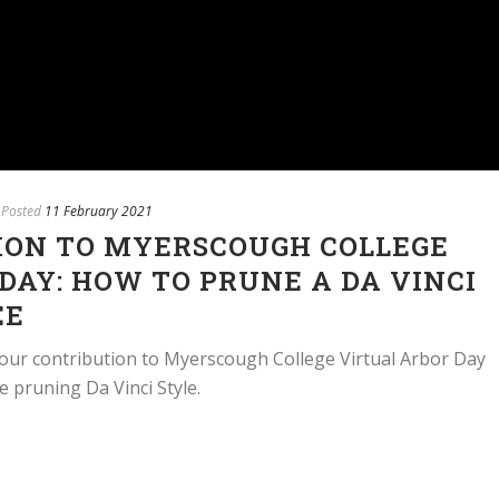
Posted
11 February 2021
ION TO MYERSCOUGH COLLEGE
DAY: HOW TO PRUNE A DA VINCI
EE
our contribution to Myerscough College Virtual Arbor Day
ree pruning Da Vinci Style.