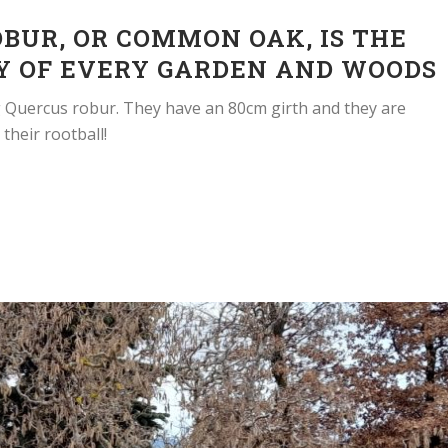
BUR, OR COMMON OAK, IS THE
Y OF EVERY GARDEN AND WOODS
g Quercus robur. They have an 80cm girth and they are
their rootball!