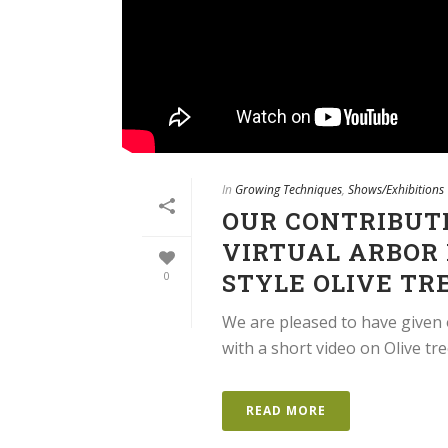
In
Growing Techniques
,
Shows/Exhibitions
OUR CONTRIBUT
VIRTUAL ARBOR 
STYLE OLIVE TR
0
We are pleased to have given 
with a short video on Olive t
READ MORE