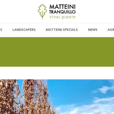
TS
LANDSCAPERS
MATTEINI SPECIALS
NEWS
AG