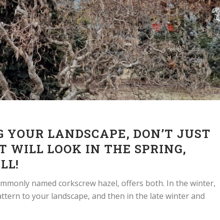
 YOUR LANDSCAPE, DON’T JUST
T WILL LOOK IN THE SPRING,
LL!
commonly named corkscrew hazel, offers both. In the winter,
ttern to your landscape, and then in the late winter and