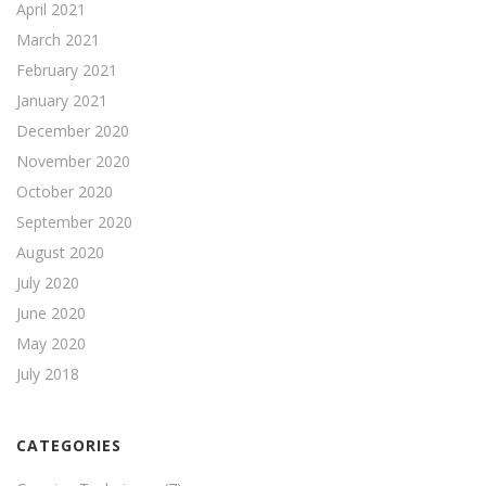
April 2021
March 2021
February 2021
January 2021
December 2020
November 2020
October 2020
September 2020
August 2020
July 2020
June 2020
May 2020
July 2018
CATEGORIES