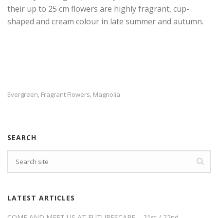
their up to 25 cm flowers are highly fragrant, cup-
shaped and cream colour in late summer and autumn.
Evergreen
Fragrant Flowers
Magnolia
,
,
SEARCH
LATEST ARTICLES
COME AND MEET US AT FUTURESCAPE – 21st / 22nd