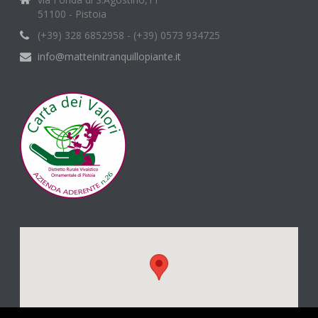
51100 - Pistoia
(+39) 328 6852958 - (+39) 0573 934725
info@matteinitranquillopiante.it