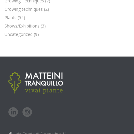
Growing Techniques
(7)
Growing techniques
(2)
Plants
(54)
Shows/Exhibitions
(3)
Uncategorized
(9)
via Fonda di S.Agostino,11