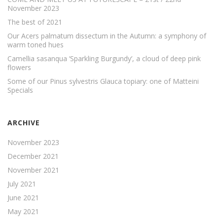
November 2023
The best of 2021
Our Acers palmatum dissectum in the Autumn: a symphony of
warm toned hues
Camellia sasanqua ‘Sparkling Burgundy’, a cloud of deep pink
flowers
Some of our Pinus sylvestris Glauca topiary: one of Matteini
Specials
ARCHIVE
November 2023
December 2021
November 2021
July 2021
June 2021
May 2021