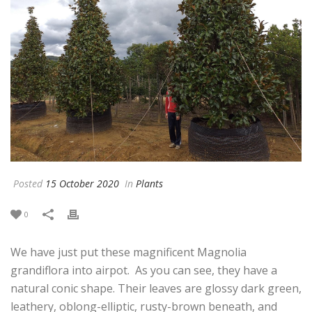
Posted
15 October 2020
In
Plants
0
We have just put these magnificent Magnolia
grandiflora into airpot. As you can see, they have a
natural conic shape. Their leaves are glossy dark green,
leathery, oblong-elliptic, rusty-brown beneath, and