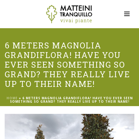
6 METERS MAGNOLIA
GRANDIFLORA! HAVE YOU
EVER SEEN SOMETHING SO
GRAND? THEY REALLY LIVE
UP TO THEIR NAME!
HOME
»
6 METERS MAGNOLIA GRANDIFLORA! HAVE YOU EVER SEEN
SOMETHING SO GRAND? THEY REALLY LIVE UP TO THEIR NAME!