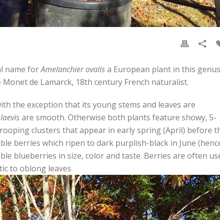
al name for
Amelanchier ovalis
a European plant in this genus
 Monet de Lamarck, 18th century French naturalist.
with the exception that its young stems and leaves are
 laevis
are smooth. Otherwise both plants feature showy, 5-
drooping clusters that appear in early spring (April) before t
ible berries which ripen to dark purplish-black in June (henc
 blueberries in size, color and taste. Berries are often us
ptic to oblong leaves