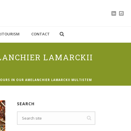
RITOURISM
CONTACT
LANCHIER LAMARCKII
OURS IN OUR AMELANCHIER LAMARCKII MULTISTEM
SEARCH