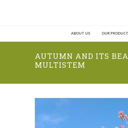
ABOUT US
OUR PRODUC
AUTUMN AND ITS BEA
MULTISTEM