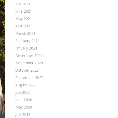
July 2021
June 2021
May 2021
April 2021
March 2021
February 2021
January 2021
December 2020
November 2020
October 2020
September 2020
August 2020
July 2020
June 2020
May 2020
July 2018