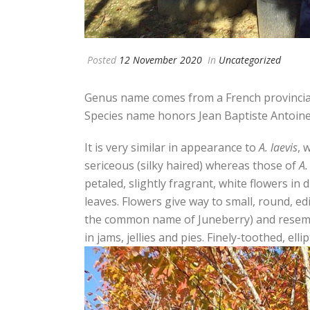
Posted
12 November 2020
In
Uncategorized
Genus name comes from a French provinci
Species name honors Jean Baptiste Antoine
It is very similar in appearance to
A. laevis
, 
sericeous (silky haired) whereas those of
A.
petaled, slightly fragrant, white flowers in 
leaves. Flowers give way to small, round, ed
the common name of Juneberry) and resemble
in jams, jellies and pies. Finely-toothed, elli