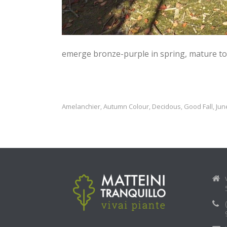
emerge bronze-purple in spring, mature to 
Amelanchier
Autumn Colour
Decidous
Good Fall
Jun
,
,
,
,