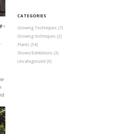
CATEGORIES
0
Growing Techniques
(7)
Growing techniques
(2)
.
Plants
(54)
Shows/Exhibitions
(3)
Uncategorized
(9)
he
e
ed