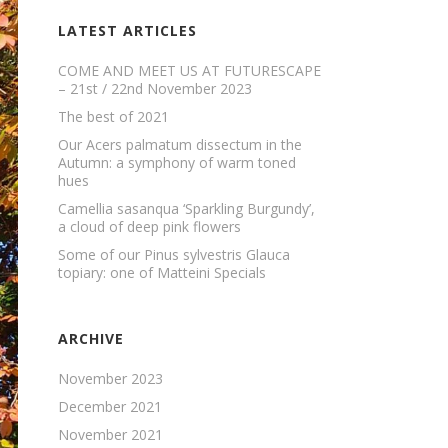
LATEST ARTICLES
COME AND MEET US AT FUTURESCAPE
– 21st / 22nd November 2023
The best of 2021
Our Acers palmatum dissectum in the
Autumn: a symphony of warm toned
hues
Camellia sasanqua ‘Sparkling Burgundy’,
a cloud of deep pink flowers
Some of our Pinus sylvestris Glauca
topiary: one of Matteini Specials
ARCHIVE
November 2023
December 2021
November 2021