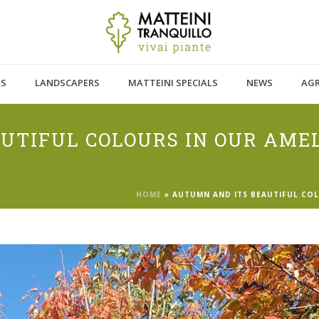
TS
LANDSCAPERS
MATTEINI SPECIALS
NEWS
AG
UTIFUL COLOURS IN OUR AME
HOME
»
AUTUMN AND ITS BEAUTIFUL COL