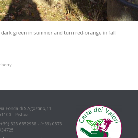
dark green in summer and turn red-orange in fall.
eberry
via Fonda di S.Agostino,11
51100 - Pistoia
(+39) 328 6852958 - (+39) 0573
934725